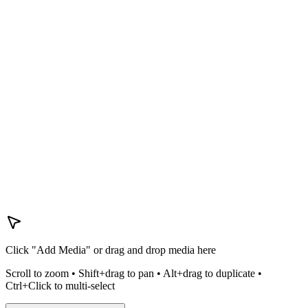
Click "Add Media" or drag and drop media here
Scroll to zoom • Shift+drag to pan • Alt+drag to duplicate •
Ctrl+Click to multi-select