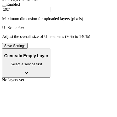
Enabled
Maximum dimension for uploaded layers (pixels)
UI Scale
95
%
Adjust the overall size of UI elements (70% to 140%)
Save Settings
Generate Empty Layer
Select a service first
No layers yet