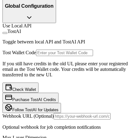
Global Configuration
Use Local API
TostAI
Toggle between local API and TostAI API
Tost Wallet Code
If you still have credits in the old UI, please enter your registered
email as the Tost Wallet code. Your credits will be automatically
transferred to the new UI.
Check Wallet
Purchase TostAI Credits
Follow TostAI for Updates
Webhook URL (Optional)
Optional webhook for job completion notifications
Max Layer Dimension