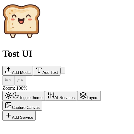
Tost UI
Add Media
Add Text
Zoom:
100
%
Toggle theme
AI Services
Layers
Capture Canvas
Add Service